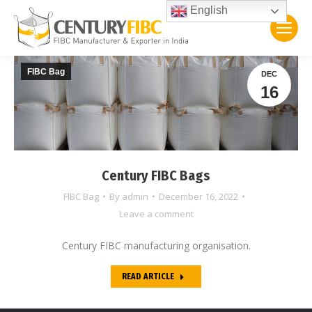
English
FIBC Bag
DEC
16
Century FIBC Bags
FIBC Bag
By
admin
December 16, 2022
Leave a comment
Century FIBC manufacturing organisation.
READ ARTICLE