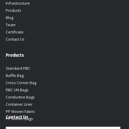
Infrastructure
Products
Blog
Team
Certificate
Contact Us
Products
Standard FIBC
Baffle Bag
Cross Corner Bag
FIBC UN Bags
Conductive Bags
Container Liner
PP Woven Fabric
Contact Us
PP Woven Bags