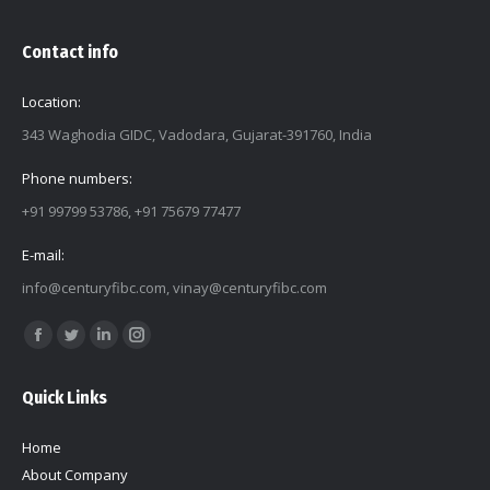
Contact info
Location:
343 Waghodia GIDC, Vadodara, Gujarat-391760, India
Phone numbers:
+91 99799 53786, +91 75679 77477
E-mail:
info@centuryfibc.com
,
vinay@centuryfibc.com
Find us on:
Facebook
Twitter
Linkedin
Instagram
page
page
page
page
Quick Links
opens
opens
opens
opens
in
in
in
in
Home
new
new
new
new
About Company
window
window
window
window