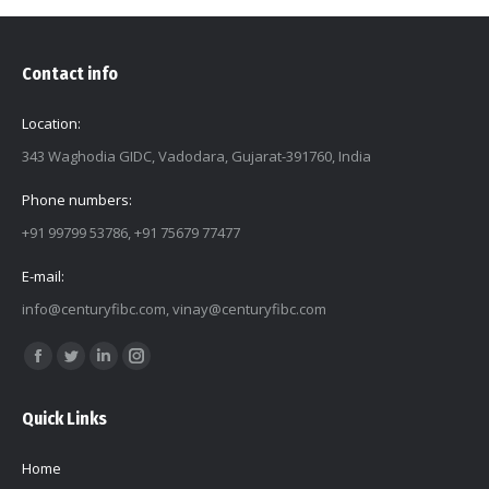
Contact info
Location:
343 Waghodia GIDC, Vadodara, Gujarat-391760, India
Phone numbers:
+91 99799 53786, +91 75679 77477
E-mail:
info@centuryfibc.com
,
vinay@centuryfibc.com
Find us on:
Facebook
Twitter
Linkedin
Instagram
page
page
page
page
Quick Links
opens
opens
opens
opens
in
in
in
in
Home
new
new
new
new