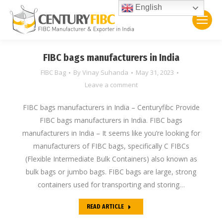
English
FIBC bags manufacturers in India
FIBC Bag
By
Vinay Suhanda
May 31, 2023
Leave a comment
FIBC bags manufacturers in India – Centuryfibc Provide
FIBC bags manufacturers in India. FIBC bags
manufacturers in India – It seems like you’re looking for
manufacturers of FIBC bags, specifically C FIBCs
(Flexible Intermediate Bulk Containers) also known as
bulk bags or jumbo bags. FIBC bags are large, strong
containers used for transporting and storing…
READ ARTICLE