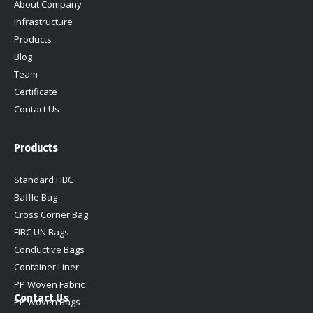
About Company
window
window
window
window
Infrastructure
Products
Blog
Team
Certificate
Contact Us
Products
Standard FIBC
Baffle Bag
Cross Corner Bag
FIBC UN Bags
Conductive Bags
Container Liner
PP Woven Fabric
Contact Us
PP Woven Bags