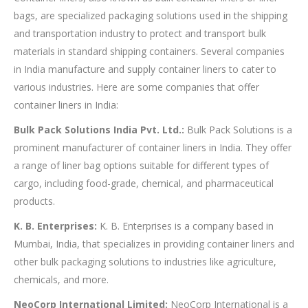
bags, are specialized packaging solutions used in the shipping
and transportation industry to protect and transport bulk
materials in standard shipping containers. Several companies
in India manufacture and supply container liners to cater to
various industries. Here are some companies that offer
container liners in India:
Bulk Pack Solutions India Pvt. Ltd.:
Bulk Pack Solutions is a
prominent manufacturer of container liners in India. They offer
a range of liner bag options suitable for different types of
cargo, including food-grade, chemical, and pharmaceutical
products.
K. B. Enterprises:
K. B. Enterprises is a company based in
Mumbai, India, that specializes in providing container liners and
other bulk packaging solutions to industries like agriculture,
chemicals, and more.
NeoCorp International Limited:
NeoCorp International is a