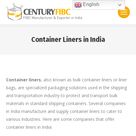
English
Container Liners in India
You are here:
Container liners
, also known as bulk container liners or liner
bags, are specialized packaging solutions used in the shipping
and transportation industry to protect and transport bulk
materials in standard shipping containers. Several companies
in India manufacture and supply container liners to cater to
various industries. Here are some companies that offer
container liners in India: