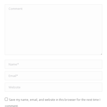
Comment
Name *
Email *
Website
Save my name, email, and website in this browser for the next time I
comment.