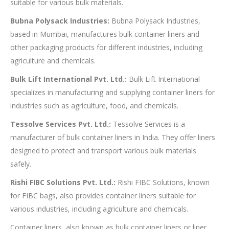
suitable for various bulk materials.
Bubna Polysack Industries:
Bubna Polysack Industries,
based in Mumbai, manufactures bulk container liners and
other packaging products for different industries, including
agriculture and chemicals.
Bulk Lift International Pvt. Ltd.:
Bulk Lift International
specializes in manufacturing and supplying container liners for
industries such as agriculture, food, and chemicals.
Tessolve Services Pvt. Ltd.:
Tessolve Services is a
manufacturer of bulk container liners in India. They offer liners
designed to protect and transport various bulk materials
safely.
Rishi FIBC Solutions Pvt. Ltd.:
Rishi FIBC Solutions, known
for FIBC bags, also provides container liners suitable for
various industries, including agriculture and chemicals.
Container liners, also known as bulk container liners or liner