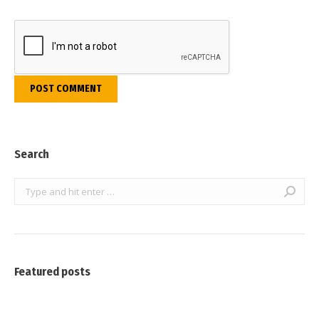
POST COMMENT
Search
Search:
Featured posts