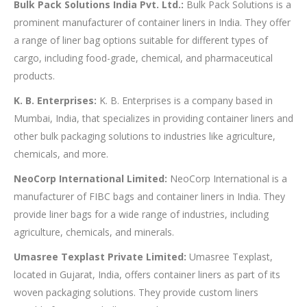
Bulk Pack Solutions India Pvt. Ltd.:
Bulk Pack Solutions is a
prominent manufacturer of container liners in India. They offer
a range of liner bag options suitable for different types of
cargo, including food-grade, chemical, and pharmaceutical
products.
K. B. Enterprises:
K. B. Enterprises is a company based in
Mumbai, India, that specializes in providing container liners and
other bulk packaging solutions to industries like agriculture,
chemicals, and more.
NeoCorp International Limited:
NeoCorp International is a
manufacturer of FIBC bags and container liners in India. They
provide liner bags for a wide range of industries, including
agriculture, chemicals, and minerals.
Umasree Texplast Private Limited:
Umasree Texplast,
located in Gujarat, India, offers container liners as part of its
woven packaging solutions. They provide custom liners