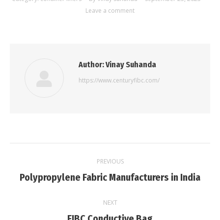
Leave a comment
Author:
Vinay Suhanda
https://www.centuryfibc.com/
Post
PREVIOUS
navigation
Previous
Polypropylene Fabric Manufacturers in India
post:
NEXT
Next
FIBC Conductive Bag