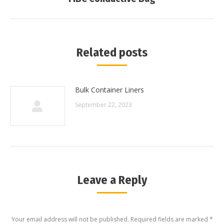
post:
Related posts
Bulk Container Liners
September 22, 2023
Leave a Reply
Your email address will not be published. Required fields are marked
*