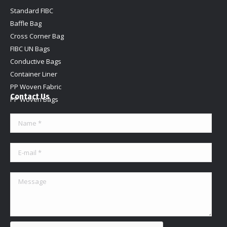
Standard FIBC
Baffle Bag
Cross Corner Bag
FIBC UN Bags
Conductive Bags
Container Liner
PP Woven Fabric
Contact Us
PP Woven Bags