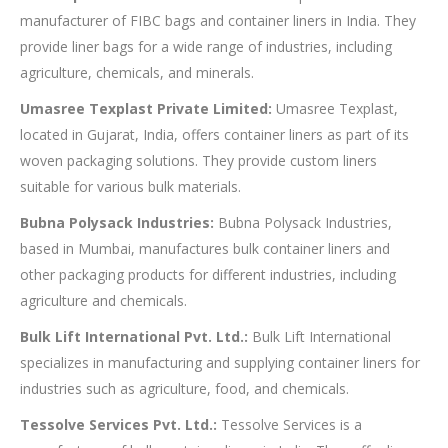
manufacturer of FIBC bags and container liners in India. They
provide liner bags for a wide range of industries, including
agriculture, chemicals, and minerals.
Umasree Texplast Private Limited:
Umasree Texplast,
located in Gujarat, India, offers container liners as part of its
woven packaging solutions. They provide custom liners
suitable for various bulk materials.
Bubna Polysack Industries:
Bubna Polysack Industries,
based in Mumbai, manufactures bulk container liners and
other packaging products for different industries, including
agriculture and chemicals.
Bulk Lift International Pvt. Ltd.:
Bulk Lift International
specializes in manufacturing and supplying container liners for
industries such as agriculture, food, and chemicals.
Tessolve Services Pvt. Ltd.:
Tessolve Services is a