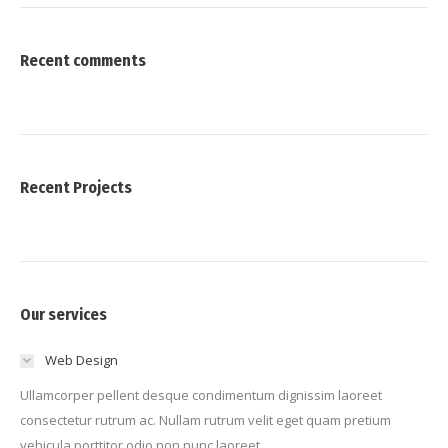
Recent comments
Recent Projects
Our services
Web Design
Ullamcorper pellent desque condimentum dignissim laoreet
consectetur rutrum ac. Nullam rutrum velit eget quam pretium
vehicula porttitor odio non nunc laoreet.