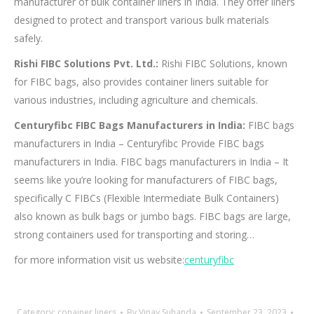
manufacturer of bulk container liners in India. They offer liners
designed to protect and transport various bulk materials
safely.
Rishi FIBC Solutions Pvt. Ltd.:
Rishi FIBC Solutions, known
for FIBC bags, also provides container liners suitable for
various industries, including agriculture and chemicals.
Centuryfibc FIBC Bags Manufacturers in India:
FIBC bags
manufacturers in India – Centuryfibc Provide FIBC bags
manufacturers in India. FIBC bags manufacturers in India – It
seems like you’re looking for manufacturers of FIBC bags,
specifically C FIBCs (Flexible Intermediate Bulk Containers)
also known as bulk bags or jumbo bags. FIBC bags are large,
strong containers used for transporting and storing…
for more information visit us website:
centuryfibc
Category:
conainer liners
By
Vinay Suhanda
September 23, 2023