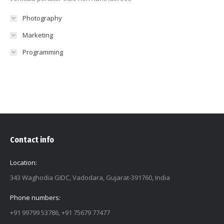
Photography
Marketing
Programming
Contact info
Location:
343 Waghodia GIDC, Vadodara, Gujarat-391760, India
Phone numbers:
+91 99799 53786, +91 75679 77477