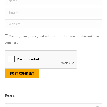
Email *
Website
Save my name, email, and website in this browser for the next time I
comment.
POST COMMENT
Search
Search: