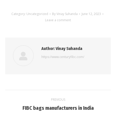
Category:
Uncategorized
By
Vinay Suhanda
June 12, 2023
Leave a comment
Author:
Vinay Suhanda
https://www.centuryfibc.com/
Post
PREVIOUS
navigation
Previous
FIBC bags manufacturers in India
post: