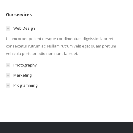
Our services
Web Design
Ullamcorper pellent desque condimentum dignissim laoreet
consectetur rutrum ac. Nullam rutrum velit eget quam pretium
vehicula porttitor odio non nunc laoreet.
Photography
Marketing
Programming