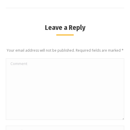
Leave a Reply
Your email address will not be published. Required fields are marked
*
Comment
Name *