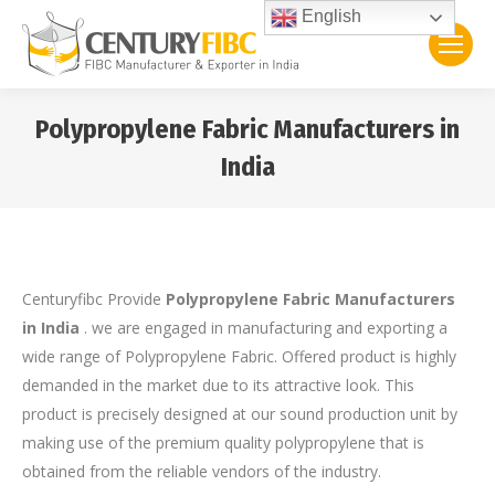
English
Polypropylene Fabric Manufacturers in
India
You are here:
Centuryfibc Provide
Polypropylene Fabric Manufacturers
in India
. we are engaged in manufacturing and exporting a
wide range of Polypropylene Fabric. Offered product is highly
demanded in the market due to its attractive look. This
product is precisely designed at our sound production unit by
making use of the premium quality polypropylene that is
obtained from the reliable vendors of the industry.