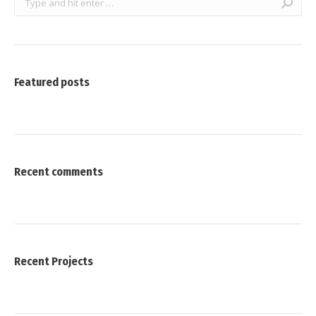
Featured posts
Recent comments
Recent Projects