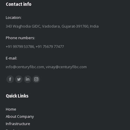
Contact info
Location:
343 Waghodia GIDC, Vadodara, Gujarat-391760, India
Phone numbers:
+91 99799 53786, +91 75679 77477
E-mail:
info@centuryfibc.com
,
vinay@centuryfibc.com
Find us on:
Facebook
Twitter
Linkedin
Instagram
page
page
page
page
Quick Links
opens
opens
opens
opens
in
in
in
in
Home
new
new
new
new
About Company
window
window
window
window
Infrastructure