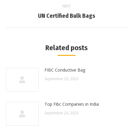
NEXT
Next
UN Certified Bulk Bags
post:
Related posts
FIBC Conductive Bag
September 23, 2023
Top Fibc Companies in India
September 23, 2023