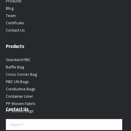
Products
Blog
Team
Certificate
Contact Us
Products
Standard FIBC
Baffle Bag
Cross Corner Bag
FIBC UN Bags
Conductive Bags
Container Liner
PP Woven Fabric
Contact Us
PP Woven Bags