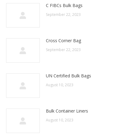
C FIBCs Bulk Bags
September 22, 2023
Cross Corner Bag
September 22, 2023
UN Certified Bulk Bags
August 10, 2023
Bulk Container Liners
August 10, 2023