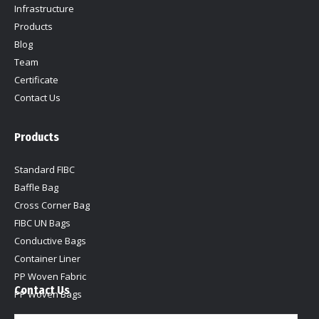
window
window
window
window
Infrastructure
Products
Blog
Team
Certificate
Contact Us
Products
Standard FIBC
Baffle Bag
Cross Corner Bag
FIBC UN Bags
Conductive Bags
Container Liner
PP Woven Fabric
Contact Us
PP Woven Bags