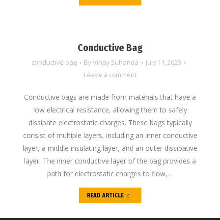
Conductive Bag
conductive bag
By
Vinay Suhanda
July 11, 2023
Leave a comment
Conductive bags are made from materials that have a
low electrical resistance, allowing them to safely
dissipate electrostatic charges. These bags typically
consist of multiple layers, including an inner conductive
layer, a middle insulating layer, and an outer dissipative
layer. The inner conductive layer of the bag provides a
path for electrostatic charges to flow,…
READ ARTICLE