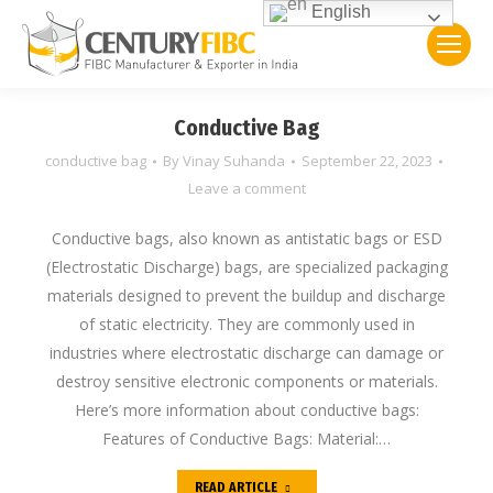
English
Conductive Bag
conductive bag
By
Vinay Suhanda
September 22, 2023
Leave a comment
Conductive bags, also known as antistatic bags or ESD
(Electrostatic Discharge) bags, are specialized packaging
materials designed to prevent the buildup and discharge
of static electricity. They are commonly used in
industries where electrostatic discharge can damage or
destroy sensitive electronic components or materials.
Here’s more information about conductive bags:
Features of Conductive Bags: Material:…
READ ARTICLE