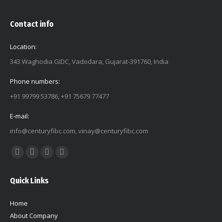
Contact info
Location:
343 Waghodia GIDC, Vadodara, Gujarat-391760, India
Phone numbers:
+91 99799 53786, +91 75679 77477
E-mail:
info@centuryfibc.com
,
vinay@centuryfibc.com
Find us on:
Facebook
Twitter
Linkedin
Instagram
page
page
page
page
Quick Links
opens
opens
opens
opens
in
in
in
in
Home
new
new
new
new
About Company