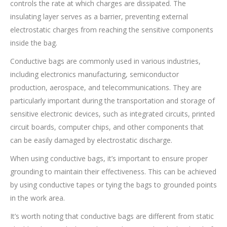
controls the rate at which charges are dissipated. The
insulating layer serves as a barrier, preventing external
electrostatic charges from reaching the sensitive components
inside the bag.
Conductive bags are commonly used in various industries,
including electronics manufacturing, semiconductor
production, aerospace, and telecommunications. They are
particularly important during the transportation and storage of
sensitive electronic devices, such as integrated circuits, printed
circuit boards, computer chips, and other components that
can be easily damaged by electrostatic discharge.
When using conductive bags, it’s important to ensure proper
grounding to maintain their effectiveness. This can be achieved
by using conductive tapes or tying the bags to grounded points
in the work area.
It’s worth noting that conductive bags are different from static