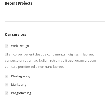
Recent Projects
Our services
Web Design
Ullamcorper pellent desque condimentum dignissim laoreet
consectetur rutrum ac. Nullam rutrum velit eget quam pretium
vehicula porttitor odio non nunc laoreet.
Photography
Marketing
Programming