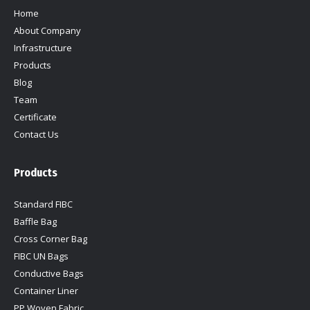
in
in
in
in
Home
new
new
new
new
About Company
window
window
window
window
Infrastructure
Products
Blog
Team
Certificate
Contact Us
Products
Standard FIBC
Baffle Bag
Cross Corner Bag
FIBC UN Bags
Conductive Bags
Container Liner
PP Woven Fabric