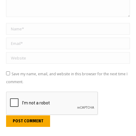
Name *
Email *
Website
Save my name, email, and website in this browser for the next time I
comment.
POST COMMENT