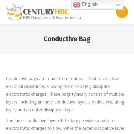
English
Conductive Bag
You are here:
Conductive bags are made from materials that have a low
electrical resistance, allowing them to safely dissipate
electrostatic charges. These bags typically consist of multiple
layers, including an inner conductive layer, a middle insulating
layer, and an outer dissipative layer.
The inner conductive layer of the bag provides a path for
electrostatic charges to flow, while the outer dissipative layer