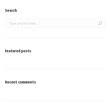
Search
Search:
Featured posts
Recent comments