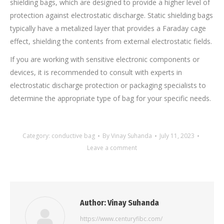
shielding bags, which are designed to provide a higher level of
protection against electrostatic discharge. Static shielding bags
typically have a metalized layer that provides a Faraday cage
effect, shielding the contents from external electrostatic fields.
If you are working with sensitive electronic components or
devices, it is recommended to consult with experts in
electrostatic discharge protection or packaging specialists to
determine the appropriate type of bag for your specific needs.
Category:
conductive bag
By
Vinay Suhanda
July 11, 2023
Leave a comment
Author:
Vinay Suhanda
https://www.centuryfibc.com/