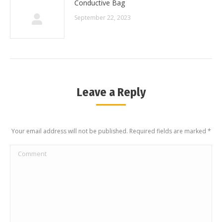
Conductive Bag
September 22, 2023
Leave a Reply
Your email address will not be published. Required fields are marked
*
Comment