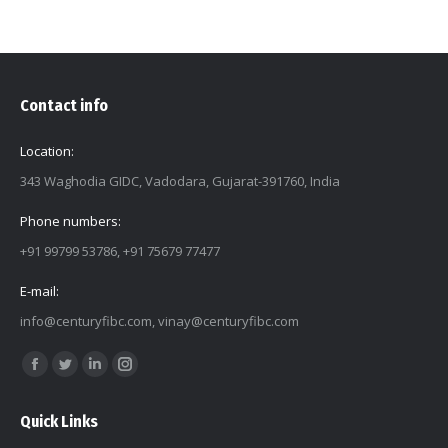
Contact info
Location:
343 Waghodia GIDC, Vadodara, Gujarat-391760, India
Phone numbers:
+91 99799 53786, +91 75679 77477
E-mail:
info@centuryfibc.com
,
vinay@centuryfibc.com
Find us on:
Facebook
Twitter
Linkedin
Instagram
page
page
page
page
Quick Links
opens
opens
opens
opens