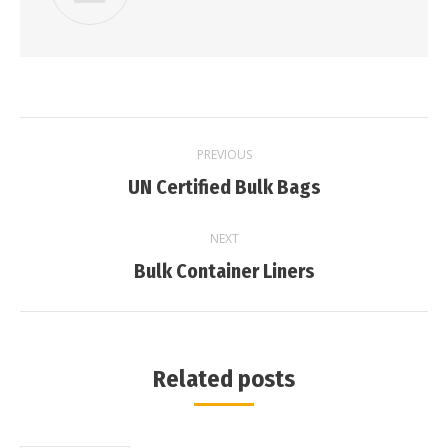
Post
PREVIOUS
navigation
Previous
UN Certified Bulk Bags
post:
NEXT
Next
Bulk Container Liners
post:
Related posts